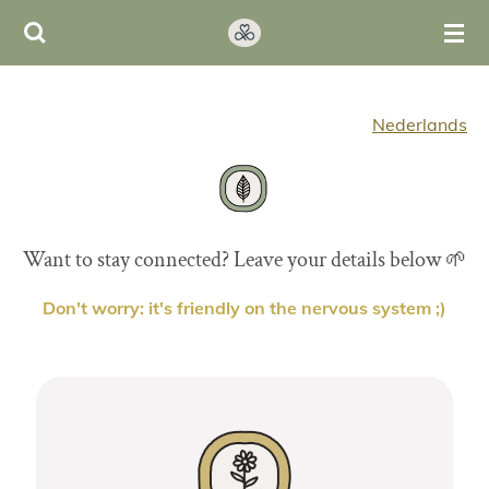
Ga
direct
naar
de
Nederlands
hoofdinhoud
Want to stay connected? Leave your details below 🌱
Don't worry: it's friendly on the nervous system ;)