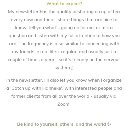
What to expect?
My newsletter has the quality of sharing a cup of tea
every now and then: I share things that are nice to
know, tell you what's going on for me, or ask a
question and listen with my full attention to how you
are. The frequency is also similar to connecting with
my friends in real life: irregular, and usually just a
couple of times a year - so it's friendly on the nervous
system ;)
In the newsletter, I'll also let you know when I organize
a 'Catch up with Hanneke', with interested people and
former clients from all over the world - usually via
Zoom.
Be kind to yourself, others, and the world
✨