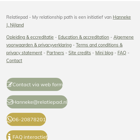
Relatiepad - My relationship path is een initiatief van
Hanneke
J. Nijland
Opleiding & eccreditatie
-
Education & accreditation
-
Algemene
voorwaarden & privacyverklaring
-
Terms and conditions
&
privacy statement
-
Partners
-
Site credits
-
Mini blog
-
FAQ
-
Contact
Contact via web form
Hanneke@relatiepad.nl
06-20878201
FAQ interactief