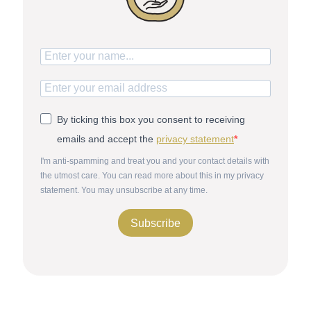
By ticking this box you consent to receiving
emails and accept the
privacy statement
I'm anti-spamming and treat you and your contact details with
the utmost care. You can read more about this in my privacy
statement. You may unsubscribe at any time.
Subscribe