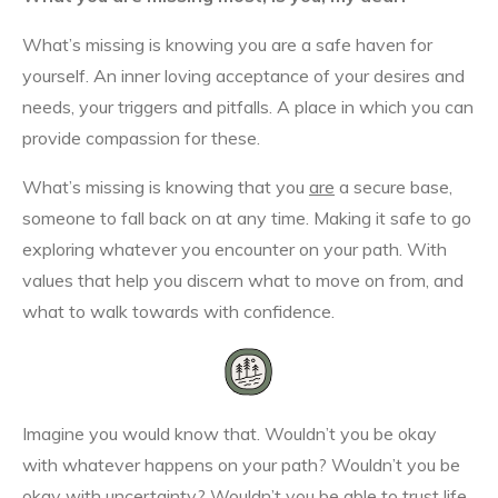
What’s missing is knowing you are a safe haven for
yourself. An inner loving acceptance of your desires and
needs, your triggers and pitfalls. A place in which you can
provide compassion for these.
What’s missing is knowing that you
are
a secure base,
someone to fall back on at any time. Making it safe to go
exploring whatever you encounter on your path. With
values that help you discern what to move on from, and
what to walk towards with confidence.
Imagine you would know that. Wouldn’t you be okay
with whatever happens on your path? Wouldn’t you be
okay with uncertainty? Wouldn’t you be able to trust life,