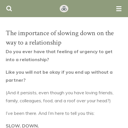
Ga
direct
naar
de
The importance of slowing down on the
hoofdinhoud
way to a relationship
Do you ever have that feeling of urgency to get
into a relationship?
Like you will not be okay
if you end up without a
partner?
(And it persists, even though you have loving friends,
family, colleagues, food, and a roof over your head?)
I’ve been there. And I’m here to tell you this:
SLOW. DOWN.