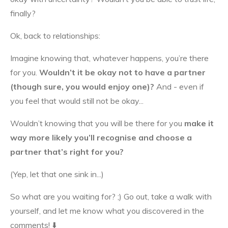
finally?
Ok, back to relationships:
Imagine knowing that, whatever happens, you’re there
for you.
Wouldn’t it be okay not to have a partner
(though sure, you would enjoy one)?
And - even if
you feel that would still not be okay...
Wouldn’t knowing that you will be there for you
make it
way more likely
you’ll recognise and choose a
partner that’s right for you?
(Yep, let that one sink in...)
So what are you waiting for? ;) Go out, take a walk with
yourself, and let me know what you discovered in the
comments! ⬇️