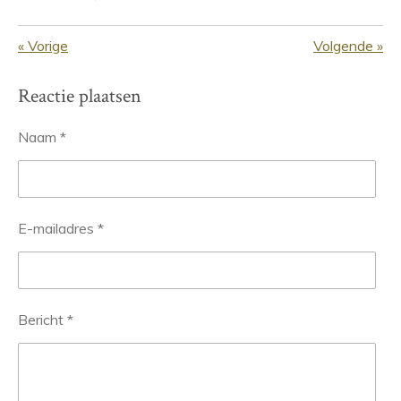
«
Vorige
Volgende
»
Reactie plaatsen
Naam *
E-mailadres *
Bericht *