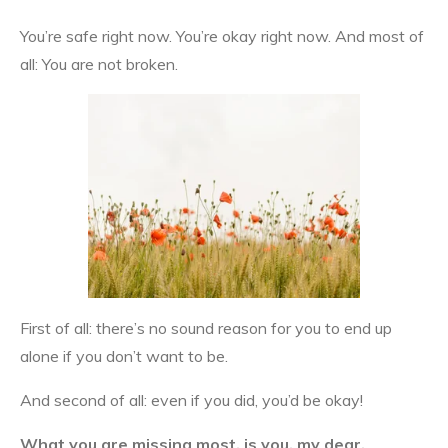
You’re safe right now. You’re okay right now. And most of
all: You are not broken.
First of all: there’s no sound reason for you to end up
alone if you don’t want to be.
And second of all: even if you did, you’d be okay!
What you are missing most,
is you, my dear.