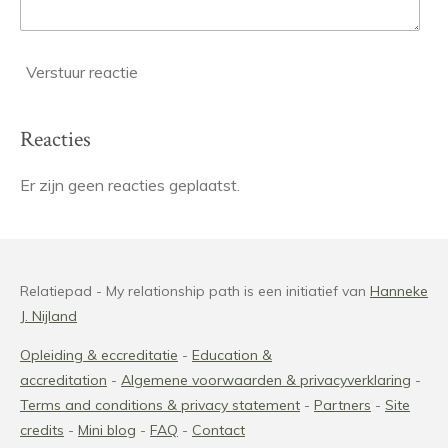
Verstuur reactie
Reacties
Er zijn geen reacties geplaatst.
Relatiepad - My relationship path is een initiatief van
Hanneke
J. Nijland
Opleiding & eccreditatie
-
Education &
accreditation
-
Algemene voorwaarden & privacyverklaring
-
Terms and conditions
& privacy statement
-
Partners
-
Site
credits
-
Mini blog
-
FAQ
-
Contact